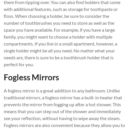
them from tipping over. You can also find holders that come
with additional features, such as storage for toothpaste or
floss. When choosing a holder, be sure to consider the
number of toothbrushes you need to store as well as the
space you have available. For example, if you have a large
family, you might want to choose a holder with multiple
compartments. If you live in a small apartment, however, a
single holder might be all you need. No matter what your
needs are, there is sure to be a toothbrush holder that is
perfect for you.
Fogless Mirrors
A fogless mirror is a great addition to any bathroom. Unlike
traditional mirrors, a fogless mirror has a built-in heater that
prevents the mirror from fogging up after a hot shower. This
means that you can step out of the shower and immediately
see your reflection, without having to wipe away the steam.
Fogless mirrors are also convenient because they allow you to