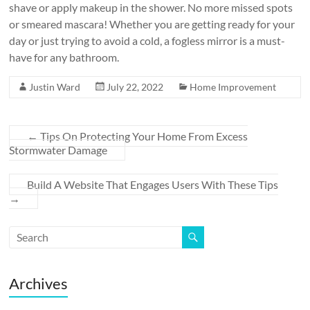
shave or apply makeup in the shower. No more missed spots
or smeared mascara! Whether you are getting ready for your
day or just trying to avoid a cold, a fogless mirror is a must-
have for any bathroom.
Justin Ward
July 22, 2022
Home Improvement
←
Tips On Protecting Your Home From Excess
Stormwater Damage
Build A Website That Engages Users With These Tips
→
Archives