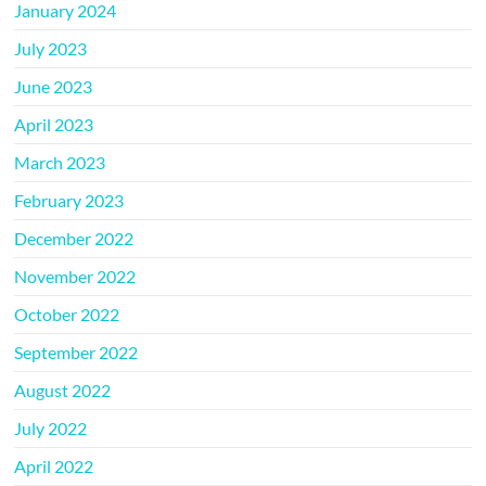
January 2024
July 2023
June 2023
April 2023
March 2023
February 2023
December 2022
November 2022
October 2022
September 2022
August 2022
July 2022
April 2022