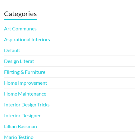
Categories
Art Communes
Aspirational Interiors
Default
Design Literat
Flirting & Furniture
Home Improvement
Home Maintenance
Interior Design Tricks
Interior Designer
Lillian Bassman
Mario Testino