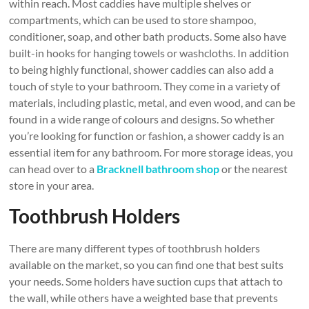
within reach. Most caddies have multiple shelves or
compartments, which can be used to store shampoo,
conditioner, soap, and other bath products. Some also have
built-in hooks for hanging towels or washcloths. In addition
to being highly functional, shower caddies can also add a
touch of style to your bathroom. They come in a variety of
materials, including plastic, metal, and even wood, and can be
found in a wide range of colours and designs. So whether
you’re looking for function or fashion, a shower caddy is an
essential item for any bathroom. For more storage ideas, you
can head over to a
Bracknell bathroom shop
or the nearest
store in your area.
Toothbrush Holders
There are many different types of toothbrush holders
available on the market, so you can find one that best suits
your needs. Some holders have suction cups that attach to
the wall, while others have a weighted base that prevents