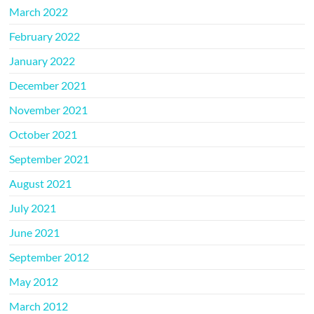
March 2022
February 2022
January 2022
December 2021
November 2021
October 2021
September 2021
August 2021
July 2021
June 2021
September 2012
May 2012
March 2012