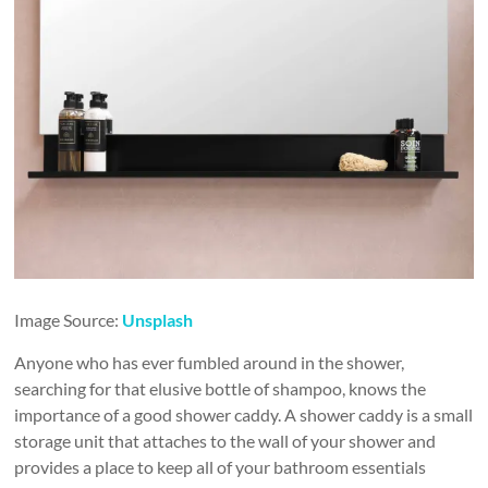
Image Source:
Unsplash
Anyone who has ever fumbled around in the shower,
searching for that elusive bottle of shampoo, knows the
importance of a good shower caddy. A shower caddy is a small
storage unit that attaches to the wall of your shower and
provides a place to keep all of your bathroom essentials