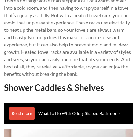
There’s nothing worse than stepping out of a warm shower
into a cold room, and then having to wrap yourself in a towel
that’s equally as chilly. But with a heated towel rack, you can
avoid that unpleasant experience. These racks use electricity
to heat up the metal bars, so your towels are always warm
and toasty. Not only does this make for a more pleasant
experience, but it can also help to prevent mold and mildew
growth. Heated towel racks are available in a variety of styles
and sizes, so you can easily find one that fits your needs. And
best of all, they’re relatively affordable, so you can enjoy the
benefits without breaking the bank.
Shower Caddies & Shelves
Read more
What To Do With Oddly Shaped Bathrooms