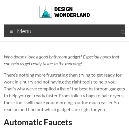
Skip
to
content
Design
A
Menu
Moments
Wonderland
Of Best
Creation
Who doesn’t love a good bathroom gadget? Especially ones that
can help us get ready faster in the morning!
There’s nothing more frustrating than trying to get ready for
work in a hurry and not having the right tools to help you.
That’s why we’ve compiled a list of the best bathroom gadgets
to help you get ready faster. From toiletry bags to hair dryers,
these tools will make your morning routine much easier. So
read on and find out which gadgets are right for you!
Automatic Faucets