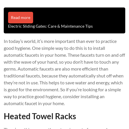
Read more
Electric Sliding Gates: Care & Maintenance Tips
In today’s world, it’s more important than ever to practice
good hygiene. One simple way to do this is to install
automatic faucets in your home. These faucets turn on and off
with the wave of your hand, so you don’t have to touch any
germs. Automatic faucets are also more efficient than
traditional faucets, because they automatically shut off when
they’re not in use. This helps to save water and energy, which
is good for the environment. So if you’re looking for a simple
way to practice good hygiene, consider installing an
automatic faucet in your home.
Heated Towel Racks