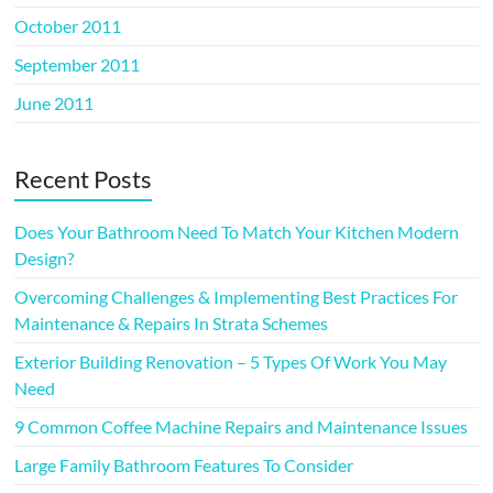
October 2011
September 2011
June 2011
Recent Posts
Does Your Bathroom Need To Match Your Kitchen Modern
Design?
Overcoming Challenges & Implementing Best Practices For
Maintenance & Repairs In Strata Schemes
Exterior Building Renovation – 5 Types Of Work You May
Need
9 Common Coffee Machine Repairs and Maintenance Issues
Large Family Bathroom Features To Consider