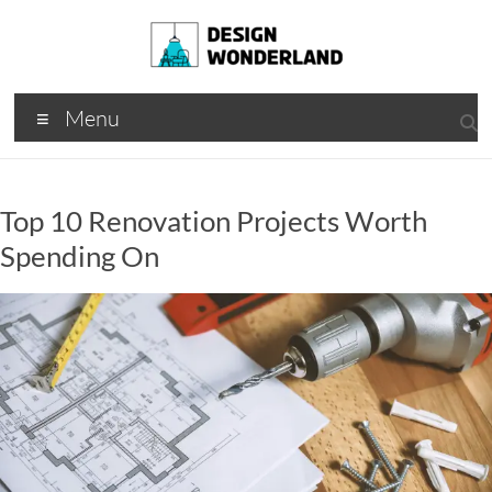
Skip
to
content
Design
A
Menu
Moments
Wonderland
Of Best
Creation
Top 10 Renovation Projects Worth
Spending On