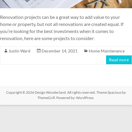
Renovation projects can be a great way to add value to your
home or property, but not all renovations are created equal. If
you’re looking for the best investments when it comes to
renovation, here are some projects to consider:
Justin Ward
December 14, 2021
Home Maintenance
Read more
Copyright © 2026
Design Wonderland
. All rights reserved. Theme
Spacious
by
ThemeGrill. Powered by:
WordPress
.