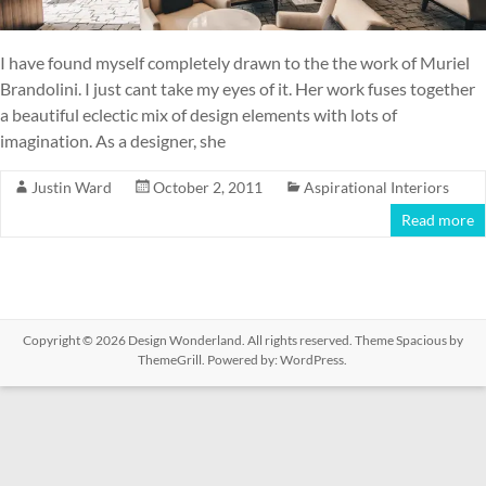
I have found myself completely drawn to the the work of Muriel
Brandolini. I just cant take my eyes of it. Her work fuses together
a beautiful eclectic mix of design elements with lots of
imagination. As a designer, she
Justin Ward
October 2, 2011
Aspirational Interiors
Read more
Copyright © 2026
Design Wonderland
. All rights reserved. Theme
Spacious
by
ThemeGrill. Powered by:
WordPress
.