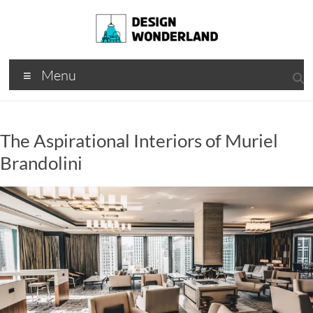
Skip
to
content
Design
A
Menu
Moments
Wonderland
Of Best
Creation
The Aspirational Interiors of Muriel
Brandolini