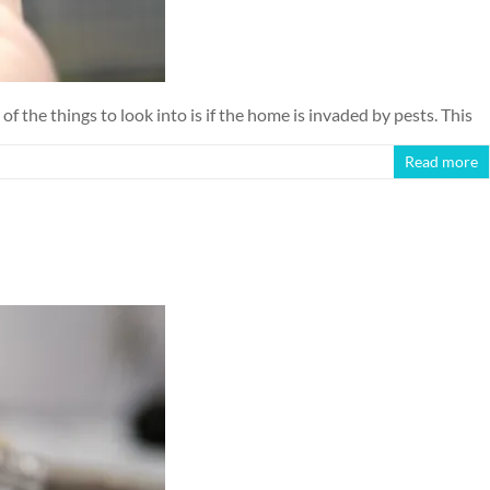
the things to look into is if the home is invaded by pests. This
Read more