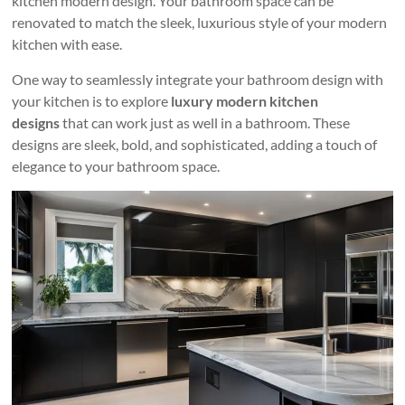
kitchen modern design. Your bathroom space can be
renovated to match the sleek, luxurious style of your modern
kitchen with ease.
One way to seamlessly integrate your bathroom design with
your kitchen is to explore
luxury modern kitchen
designs
that can work just as well in a bathroom. These
designs are sleek, bold, and sophisticated, adding a touch of
elegance to your bathroom space.