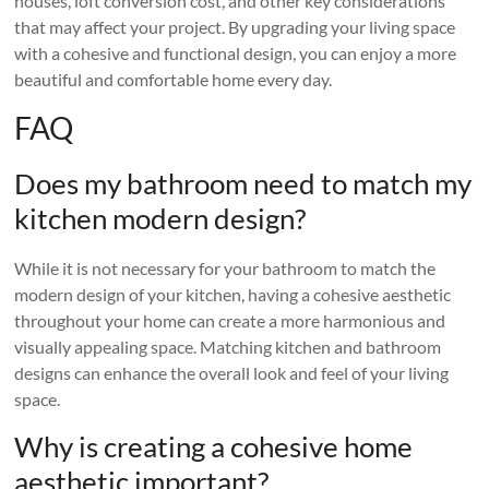
houses, loft conversion cost, and other key considerations
that may affect your project. By upgrading your living space
with a cohesive and functional design, you can enjoy a more
beautiful and comfortable home every day.
FAQ
Does my bathroom need to match my
kitchen modern design?
While it is not necessary for your bathroom to match the
modern design of your kitchen, having a cohesive aesthetic
throughout your home can create a more harmonious and
visually appealing space. Matching kitchen and bathroom
designs can enhance the overall look and feel of your living
space.
Why is creating a cohesive home
aesthetic important?