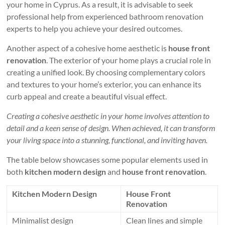
your home in Cyprus. As a result, it is advisable to seek
professional help from experienced bathroom renovation
experts to help you achieve your desired outcomes.
Another aspect of a cohesive home aesthetic is
house front
renovation
. The exterior of your home plays a crucial role in
creating a unified look. By choosing complementary colors
and textures to your home’s exterior, you can enhance its
curb appeal and create a beautiful visual effect.
Creating a cohesive aesthetic in your home involves attention to
detail and a keen sense of design. When achieved, it can transform
your living space into a stunning, functional, and inviting haven.
The table below showcases some popular elements used in
both
kitchen modern design
and
house front renovation
.
Kitchen Modern Design
House Front
Renovation
Minimalist design
Clean lines and simple