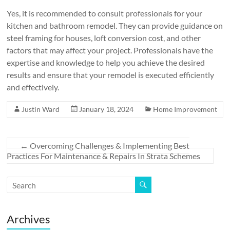
Yes, it is recommended to consult professionals for your
kitchen and bathroom remodel. They can provide guidance on
steel framing for houses, loft conversion cost, and other
factors that may affect your project. Professionals have the
expertise and knowledge to help you achieve the desired
results and ensure that your remodel is executed efficiently
and effectively.
Justin Ward
January 18, 2024
Home Improvement
←
Overcoming Challenges & Implementing Best
Practices For Maintenance & Repairs In Strata Schemes
Archives