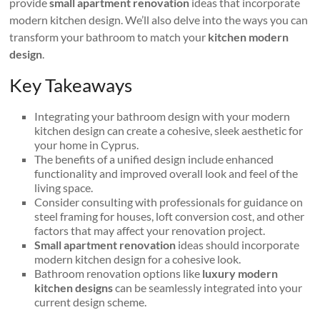
provide
small apartment renovation
ideas that incorporate
modern kitchen design. We’ll also delve into the ways you can
transform your bathroom to match your
kitchen modern
design
.
Key Takeaways
Integrating your bathroom design with your modern
kitchen design can create a cohesive, sleek aesthetic for
your home in Cyprus.
The benefits of a unified design include enhanced
functionality and improved overall look and feel of the
living space.
Consider consulting with professionals for guidance on
steel framing for houses, loft conversion cost, and other
factors that may affect your renovation project.
Small apartment renovation
ideas should incorporate
modern kitchen design for a cohesive look.
Bathroom renovation options like
luxury modern
kitchen designs
can be seamlessly integrated into your
current design scheme.