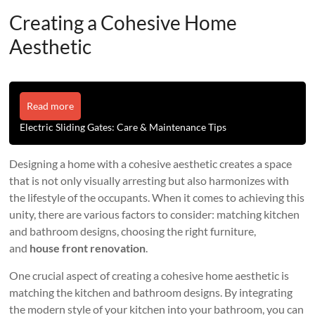
Creating a Cohesive Home
Aesthetic
Read more
Electric Sliding Gates: Care & Maintenance Tips
Designing a home with a cohesive aesthetic creates a space
that is not only visually arresting but also harmonizes with
the lifestyle of the occupants. When it comes to achieving this
unity, there are various factors to consider: matching kitchen
and bathroom designs, choosing the right furniture,
and
house front renovation
.
One crucial aspect of creating a cohesive home aesthetic is
matching the kitchen and bathroom designs. By integrating
the modern style of your kitchen into your bathroom, you can