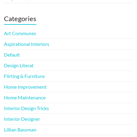
Categories
Art Communes
Aspirational Interiors
Default
Design Literat
Flirting & Furniture
Home Improvement
Home Maintenance
Interior Design Tricks
Interior Designer
Lillian Bassman