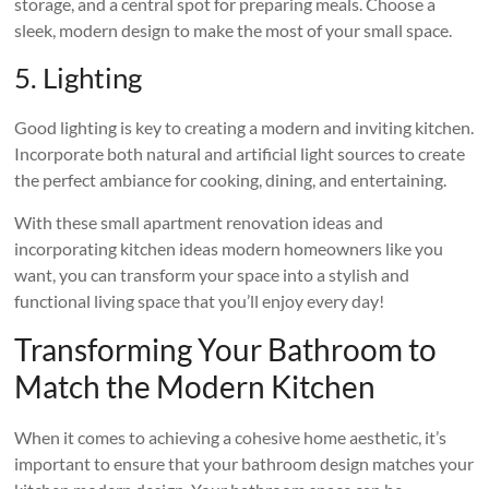
storage, and a central spot for preparing meals. Choose a
sleek, modern design to make the most of your small space.
5. Lighting
Good lighting is key to creating a modern and inviting kitchen.
Incorporate both natural and artificial light sources to create
the perfect ambiance for cooking, dining, and entertaining.
With these small apartment renovation ideas and
incorporating kitchen ideas modern homeowners like you
want, you can transform your space into a stylish and
functional living space that you’ll enjoy every day!
Transforming Your Bathroom to
Match the Modern Kitchen
When it comes to achieving a cohesive home aesthetic, it’s
important to ensure that your bathroom design matches your