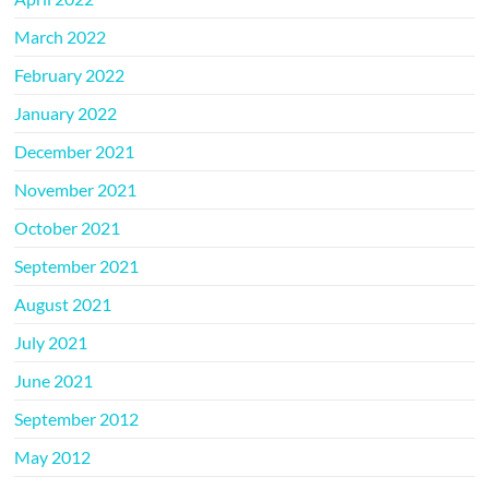
March 2022
February 2022
January 2022
December 2021
November 2021
October 2021
September 2021
August 2021
July 2021
June 2021
September 2012
May 2012