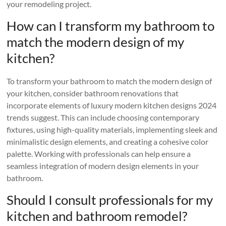
your remodeling project.
How can I transform my bathroom to
match the modern design of my
kitchen?
To transform your bathroom to match the modern design of
your kitchen, consider bathroom renovations that
incorporate elements of luxury modern kitchen designs 2024
trends suggest. This can include choosing contemporary
fixtures, using high-quality materials, implementing sleek and
minimalistic design elements, and creating a cohesive color
palette. Working with professionals can help ensure a
seamless integration of modern design elements in your
bathroom.
Should I consult professionals for my
kitchen and bathroom remodel?