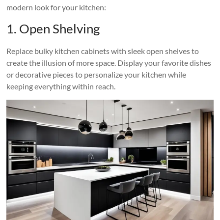
modern look for your kitchen:
1. Open Shelving
Replace bulky kitchen cabinets with sleek open shelves to
create the illusion of more space. Display your favorite dishes
or decorative pieces to personalize your kitchen while
keeping everything within reach.