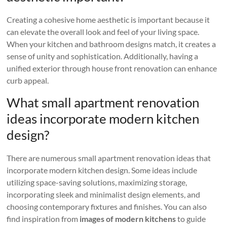
Creating a cohesive home aesthetic is important because it
can elevate the overall look and feel of your living space.
When your kitchen and bathroom designs match, it creates a
sense of unity and sophistication. Additionally, having a
unified exterior through house front renovation can enhance
curb appeal.
What small apartment renovation
ideas incorporate modern kitchen
design?
There are numerous small apartment renovation ideas that
incorporate modern kitchen design. Some ideas include
utilizing space-saving solutions, maximizing storage,
incorporating sleek and minimalist design elements, and
choosing contemporary fixtures and finishes. You can also
find inspiration from
images of modern kitchens
to guide