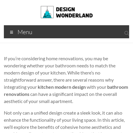
Skip
to
content
Design
A
Menu
Moments
Wonderland
Of Best
Creation
If you’re considering home renovations, you may be
wondering whether your bathroom needs to match the
modern design of your kitchen. While there’s no
straightforward answer, there are several reasons why
integrating your
kitchen modern design
with your
bathroom
renovations
can have a significant impact on the overall
aesthetic of your small apartment.
Not only can a unified design create a sleek look, it can also
enhance the functionality of your living space. In this article,
we’ll explore the benefits of cohesive home aesthetics and