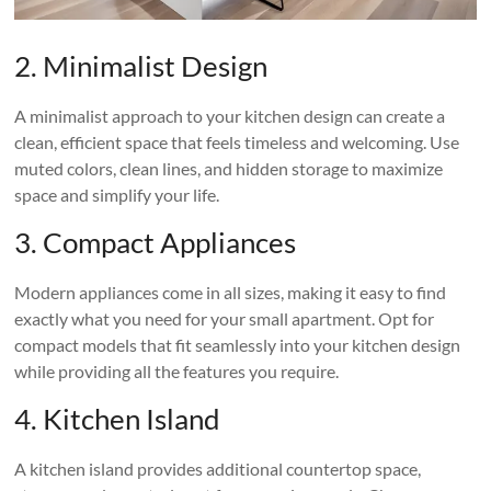
2. Minimalist Design
A minimalist approach to your kitchen design can create a
clean, efficient space that feels timeless and welcoming. Use
muted colors, clean lines, and hidden storage to maximize
space and simplify your life.
3. Compact Appliances
Modern appliances come in all sizes, making it easy to find
exactly what you need for your small apartment. Opt for
compact models that fit seamlessly into your kitchen design
while providing all the features you require.
4. Kitchen Island
A kitchen island provides additional countertop space,