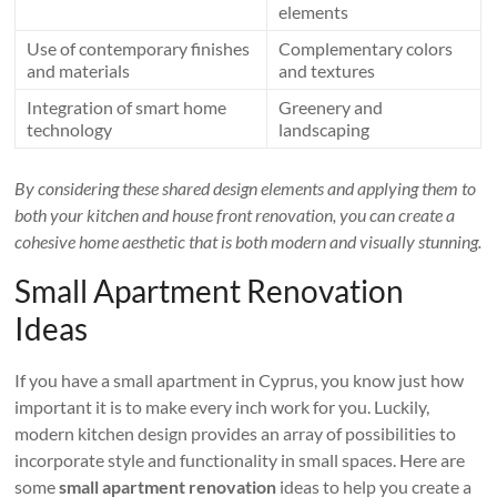
elements
Use of contemporary finishes
Complementary colors
and materials
and textures
Integration of smart home
Greenery and
technology
landscaping
By considering these shared design elements and applying them to
both your kitchen and house front renovation, you can create a
cohesive home aesthetic that is both modern and visually stunning.
Small Apartment Renovation
Ideas
If you have a small apartment in Cyprus, you know just how
important it is to make every inch work for you. Luckily,
modern kitchen design provides an array of possibilities to
incorporate style and functionality in small spaces. Here are
some
small apartment renovation
ideas to help you create a