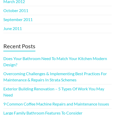
March 2012
October 2011
September 2011
June 2011
Recent Posts
Does Your Bathroom Need To Match Your Kitchen Modern
Design?
Overcoming Challenges & Implementing Best Practices For
Maintenance & Repairs In Strata Schemes
Exterior Building Renovation – 5 Types Of Work You May
Need
9 Common Coffee Machine Repairs and Maintenance Issues
Large Family Bathroom Features To Consider