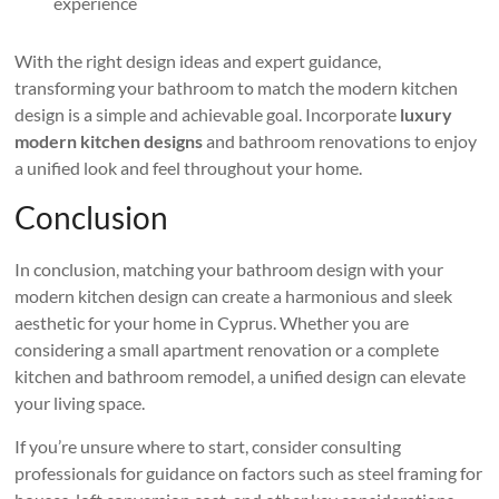
experience
With the right design ideas and expert guidance,
transforming your bathroom to match the modern kitchen
design is a simple and achievable goal. Incorporate
luxury
modern kitchen designs
and bathroom renovations to enjoy
a unified look and feel throughout your home.
Conclusion
In conclusion, matching your bathroom design with your
modern kitchen design can create a harmonious and sleek
aesthetic for your home in Cyprus. Whether you are
considering a small apartment renovation or a complete
kitchen and bathroom remodel, a unified design can elevate
your living space.
If you’re unsure where to start, consider consulting
professionals for guidance on factors such as steel framing for