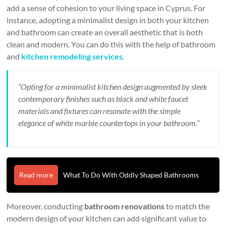
add a sense of cohesion to your living space in Cyprus. For
instance, adopting a minimalist design in both your kitchen
and bathroom can create an overall aesthetic that is both
clean and modern. You can do this with the help of bathroom
and
kitchen remodeling services
.
“Opting for a minimalist kitchen design augmented by sleek
contemporary finishes such as black and white faucet
materials and fixtures can resonate with the simple
elegance of white marble countertops in your bathroom.”
Read more
What To Do With Oddly Shaped Bathrooms
Moreover, conducting
bathroom renovations
to match the
modern design of your kitchen can add significant value to