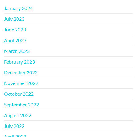
January 2024
July 2023
June 2023
April 2023
March 2023
February 2023
December 2022
November 2022
October 2022
September 2022
August 2022
July 2022
April 2022