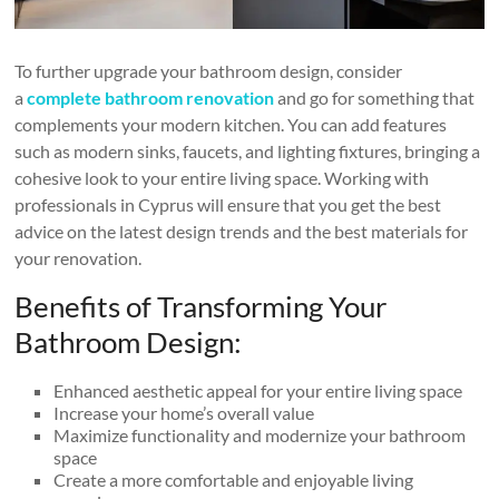
To further upgrade your bathroom design, consider
a
complete bathroom renovation
and go for something that
complements your modern kitchen. You can add features
such as modern sinks, faucets, and lighting fixtures, bringing a
cohesive look to your entire living space. Working with
professionals in Cyprus will ensure that you get the best
advice on the latest design trends and the best materials for
your renovation.
Benefits of Transforming Your
Bathroom Design:
Enhanced aesthetic appeal for your entire living space
Increase your home’s overall value
Maximize functionality and modernize your bathroom
space
Create a more comfortable and enjoyable living