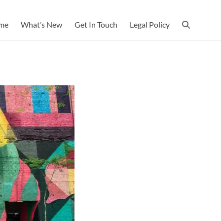
me
What’s New
Get In Touch
Legal Policy