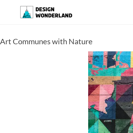
Skip
to
Design
A
content
Moments
Wonderland
Of Best
Creation
Art Communes with Nature