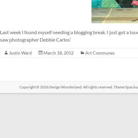
Last week I found myself needing a blogging break. I just got a to
saw photographer Debbie Carlos’
Justin Ward
March 18, 2012
Art Communes
Copyright © 2026
Design Wonderland
. All rights reserved. Theme
Spacio