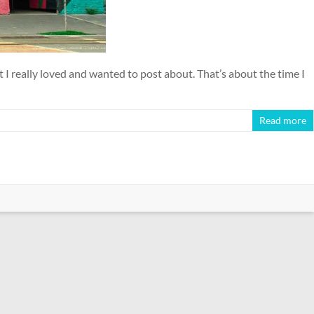
 I really loved and wanted to post about. That’s about the time I
Read more