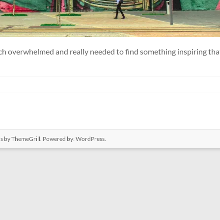
uch overwhelmed and really needed to find something inspiring that
us
by ThemeGrill. Powered by:
WordPress
.