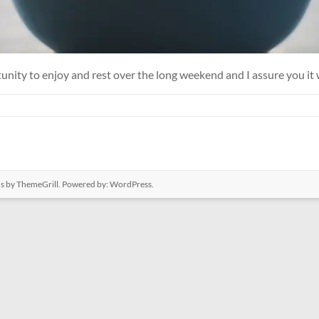
tunity to enjoy and rest over the long weekend and I assure you it
us
by ThemeGrill. Powered by:
WordPress
.