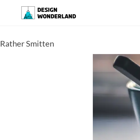
Skip
to
Design
A
content
Moments
Wonderland
Of Best
Creation
Rather Smitten