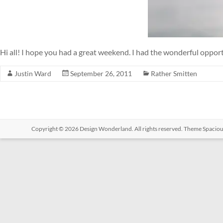
Hi all! I hope you had a great weekend. I had the wonderful oppor
Justin Ward
September 26, 2011
Rather Smitten
Copyright © 2026
Design Wonderland
. All rights reserved. Theme
Spacio