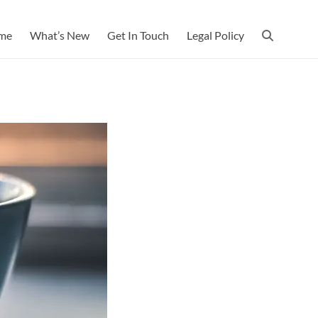
me
What’s New
Get In Touch
Legal Policy