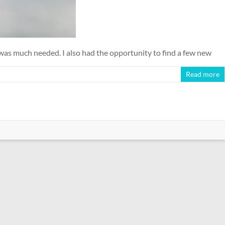
 was much needed. I also had the opportunity to find a few new
Read more