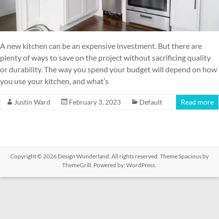
A new kitchen can be an expensive investment. But there are
plenty of ways to save on the project without sacrificing quality
or durability. The way you spend your budget will depend on how
you use your kitchen, and what’s
Justin Ward
February 3, 2023
Default
Read more
Copyright © 2026
Design Wonderland
. All rights reserved. Theme
Spacious
by
ThemeGrill. Powered by:
WordPress
.