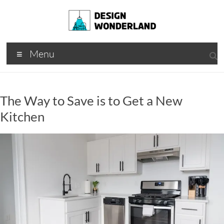
Skip
to
content
Design
A
Menu
Moments
Wonderland
Of Best
Creation
The Way to Save is to Get a New
Kitchen