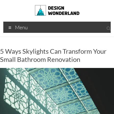
Skip
to
content
Design
A
Menu
Moments
Wonderland
Of Best
Creation
5 Ways Skylights Can Transform Your
Small Bathroom Renovation