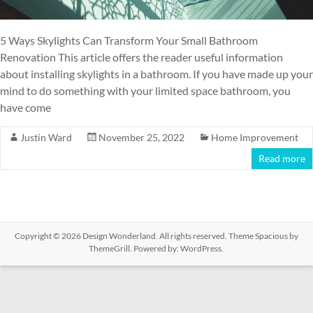
5 Ways Skylights Can Transform Your Small Bathroom
Renovation This article offers the reader useful information
about installing skylights in a bathroom. If you have made up your
mind to do something with your limited space bathroom, you
have come
Justin Ward
November 25, 2022
Home Improvement
Read more
Copyright © 2026
Design Wonderland
. All rights reserved. Theme
Spacious
by
ThemeGrill. Powered by:
WordPress
.