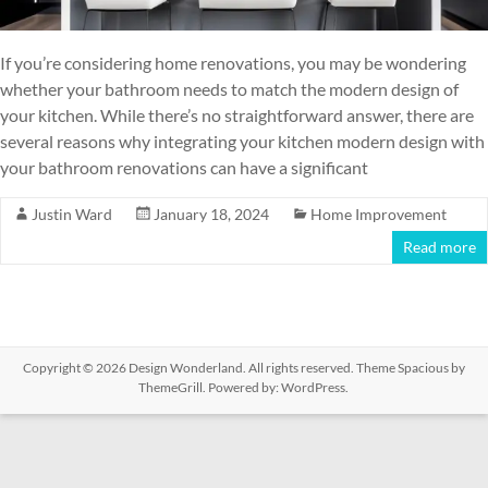
If you’re considering home renovations, you may be wondering
whether your bathroom needs to match the modern design of
your kitchen. While there’s no straightforward answer, there are
several reasons why integrating your kitchen modern design with
your bathroom renovations can have a significant
Justin Ward
January 18, 2024
Home Improvement
Read more
Copyright © 2026
Design Wonderland
. All rights reserved. Theme
Spacious
by
ThemeGrill. Powered by:
WordPress
.