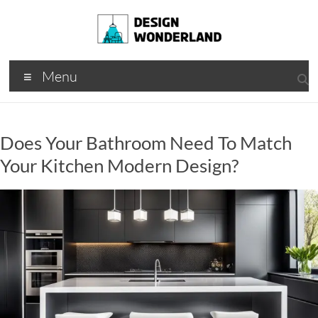
Skip
to
content
Design
A
Menu
Moments
Wonderland
Of Best
Creation
Does Your Bathroom Need To Match
Your Kitchen Modern Design?