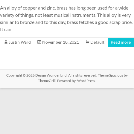
An alloy of copper and zinc, brass has long been used for a wide
variety of things, not least musical instruments. This alloy is very
similar to bronze and to this day, brass fetches a good scrap price.
It can
Justin Ward
November 18, 2021
Default
Read more
Copyright © 2026
Design Wonderland
. All rights reserved. Theme
Spacious
by
ThemeGrill. Powered by:
WordPress
.