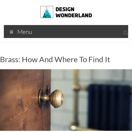
Skip
to
content
Design
A
Menu
Moments
Wonderland
Of Best
Creation
Brass: How And Where To Find It