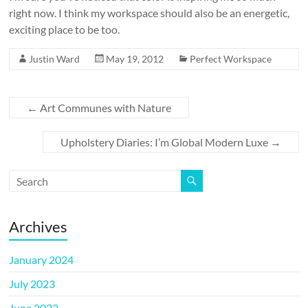
right now. I think my workspace should also be an energetic,
exciting place to be too.
Justin Ward
May 19, 2012
Perfect Workspace
←
Art Communes with Nature
Upholstery Diaries: I’m Global Modern Luxe
→
Archives
January 2024
July 2023
June 2023