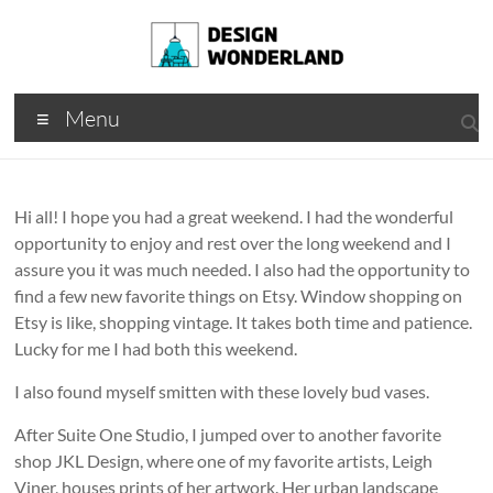
Skip
to
content
Design
A
Menu
Moments
Wonderland
Of Best
Creation
Hi all! I hope you had a great weekend. I had the wonderful
opportunity to enjoy and rest over the long weekend and I
assure you it was much needed. I also had the opportunity to
find a few new favorite things on Etsy. Window shopping on
Etsy is like, shopping vintage. It takes both time and patience.
Lucky for me I had both this weekend.
I also found myself smitten with these lovely bud vases.
After Suite One Studio, I jumped over to another favorite
shop JKL Design, where one of my favorite artists, Leigh
Viner, houses prints of her artwork. Her urban landscape