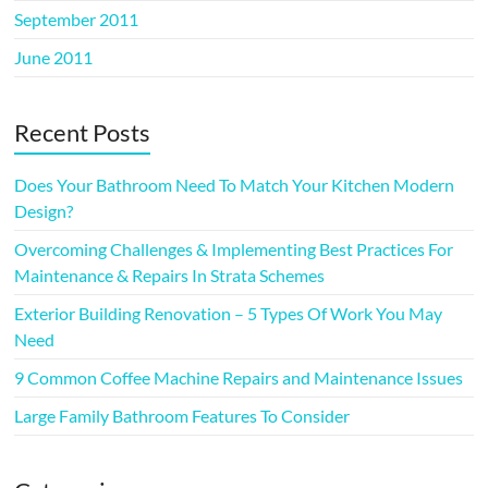
September 2011
June 2011
Recent Posts
Does Your Bathroom Need To Match Your Kitchen Modern
Design?
Overcoming Challenges & Implementing Best Practices For
Maintenance & Repairs In Strata Schemes
Exterior Building Renovation – 5 Types Of Work You May
Need
9 Common Coffee Machine Repairs and Maintenance Issues
Large Family Bathroom Features To Consider