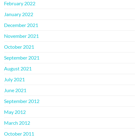
February 2022
January 2022
December 2021
November 2021
October 2021
September 2021
August 2021
July 2021
June 2021
September 2012
May 2012
March 2012
October 2011