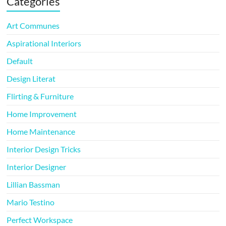
Categories
Art Communes
Aspirational Interiors
Default
Design Literat
Flirting & Furniture
Home Improvement
Home Maintenance
Interior Design Tricks
Interior Designer
Lillian Bassman
Mario Testino
Perfect Workspace