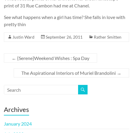
print of 31 Rue Cambon had me at Chanel.
See what happens when a girl has time? She falls in love with
pretty thin
Justin Ward
September 26, 2011
Rather Smitten
←
{Serene}Weekend Wishes : Spa Day
The Aspirational Interiors of Muriel Brandolini
→
Archives
January 2024