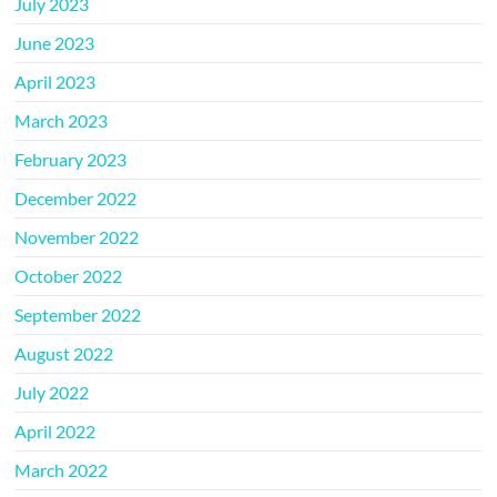
July 2023
June 2023
April 2023
March 2023
February 2023
December 2022
November 2022
October 2022
September 2022
August 2022
July 2022
April 2022
March 2022