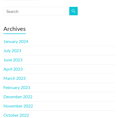
Archives
January 2024
July 2023
June 2023
April 2023
March 2023
February 2023
December 2022
November 2022
October 2022