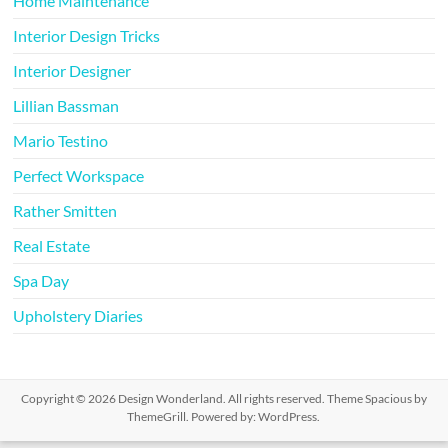
Home Maintenance
Interior Design Tricks
Interior Designer
Lillian Bassman
Mario Testino
Perfect Workspace
Rather Smitten
Real Estate
Spa Day
Upholstery Diaries
Copyright © 2026
Design Wonderland
. All rights reserved. Theme
Spacious
by
ThemeGrill. Powered by:
WordPress
.