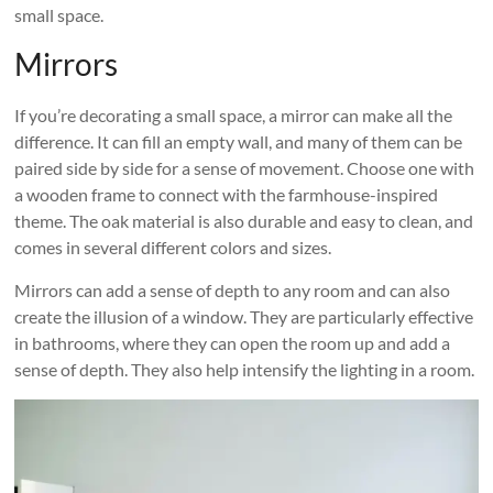
small space.
Mirrors
If you’re decorating a small space, a mirror can make all the
difference. It can fill an empty wall, and many of them can be
paired side by side for a sense of movement. Choose one with
a wooden frame to connect with the farmhouse-inspired
theme. The oak material is also durable and easy to clean, and
comes in several different colors and sizes.
Mirrors can add a sense of depth to any room and can also
create the illusion of a window. They are particularly effective
in bathrooms, where they can open the room up and add a
sense of depth. They also help intensify the lighting in a room.