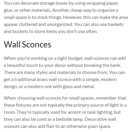
You can decorate storage boxes by using wrapping paper,
glue, or other materials. Another cheap way to organize a
small space is to stack things. However, this can make the area
appear cluttered and unorganized. You can also use baskets
and buckets to store items you don’t use often.
Wall Sconces
When you’re working on a tight budget, wall sconces can add
a beautiful touch to your decor without breaking the bank.
There are many styles and materials to choose from. You can
get a traditional brass wall sconce with a simple, modern
design, or a modern one with glass and metal.
When choosing wall sconces for small spaces, remember that
these fixtures are not typically the primary source of light in a
room. They’re typically used for accent or task lighting, but
they can also be used as a bedside lamp. Decorative wall
sconces can also add flair to an otherwise plain space.