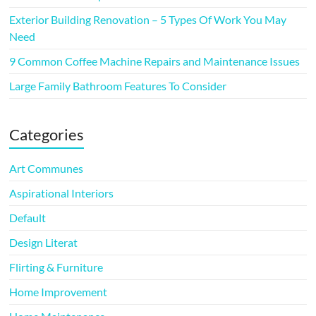
Exterior Building Renovation – 5 Types Of Work You May
Need
9 Common Coffee Machine Repairs and Maintenance Issues
Large Family Bathroom Features To Consider
Categories
Art Communes
Aspirational Interiors
Default
Design Literat
Flirting & Furniture
Home Improvement