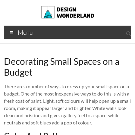
Skip
to
content
Design
A
Menu
Moments
Wonderland
Of Best
Creation
Decorating Small Spaces on a
Budget
There are a number of ways to dress up your small space on a
budget. One of the most inexpensive ways to do this is with a
fresh coat of paint. Light, soft colours will help open up a small
room, making it appear larger and brighter. White walls look
clean and pristine and give a gallery feel to a space, while
neutrals and soft blues add a pop of colour.