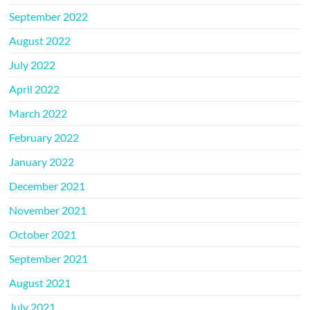
September 2022
August 2022
July 2022
April 2022
March 2022
February 2022
January 2022
December 2021
November 2021
October 2021
September 2021
August 2021
July 2021