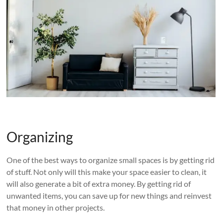
Organizing
One of the best ways to organize small spaces is by getting rid
of stuff. Not only will this make your space easier to clean, it
will also generate a bit of extra money. By getting rid of
unwanted items, you can save up for new things and reinvest
that money in other projects.