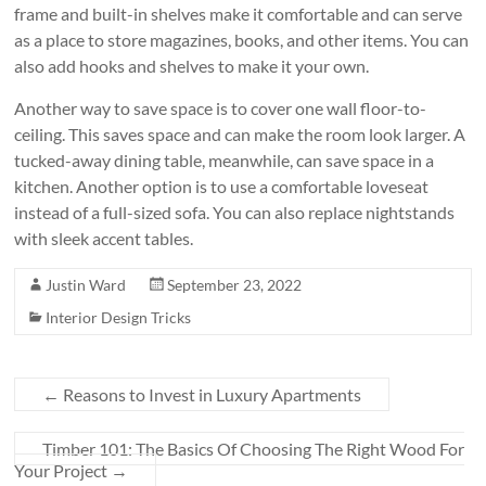
frame and built-in shelves make it comfortable and can serve
as a place to store magazines, books, and other items. You can
also add hooks and shelves to make it your own.
Another way to save space is to cover one wall floor-to-
ceiling. This saves space and can make the room look larger. A
tucked-away dining table, meanwhile, can save space in a
kitchen. Another option is to use a comfortable loveseat
instead of a full-sized sofa. You can also replace nightstands
with sleek accent tables.
Justin Ward
September 23, 2022
Interior Design Tricks
←
Reasons to Invest in Luxury Apartments
Timber 101: The Basics Of Choosing The Right Wood For
Your Project
→