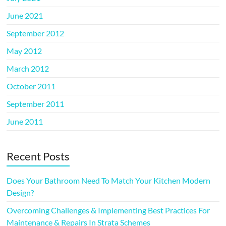
June 2021
September 2012
May 2012
March 2012
October 2011
September 2011
June 2011
Recent Posts
Does Your Bathroom Need To Match Your Kitchen Modern
Design?
Overcoming Challenges & Implementing Best Practices For
Maintenance & Repairs In Strata Schemes