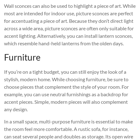
Wall sconces can also be used to highlight a piece of art. While
most are intended for indoor use, picture sconces are perfect
for accentuating a piece of art. Because they don’t direct light
across a wide area, picture sconces are often only suitable for
accent lighting. Alternatively, you can install lantern sconces,
which resemble hand-held lanterns from the olden days.
Furniture
If you’re on a tight budget, you can still enjoy the look of a
stylish, modern home. While choosing furniture, be sure to
choose pieces that complement the style of your room. For
example, you can use neutral furnishings as a backdrop for
accent pieces. Simple, modern pieces will also complement
any design.
In a small space, multi-purpose furniture is essential to make
the room feel more comfortable. A rustic sofa, for instance,
can seat several people and doubles as storage. Its open wire