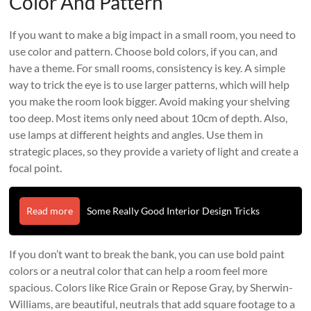
Color And Pattern
If you want to make a big impact in a small room, you need to
use color and pattern. Choose bold colors, if you can, and
have a theme. For small rooms, consistency is key. A simple
way to trick the eye is to use larger patterns, which will help
you make the room look bigger. Avoid making your shelving
too deep. Most items only need about 10cm of depth. Also,
use lamps at different heights and angles. Use them in
strategic places, so they provide a variety of light and create a
focal point.
Read more
Some Really Good Interior Design Tricks
If you don’t want to break the bank, you can use bold paint
colors or a neutral color that can help a room feel more
spacious. Colors like Rice Grain or Repose Gray, by Sherwin-
Williams, are beautiful, neutrals that add square footage to a