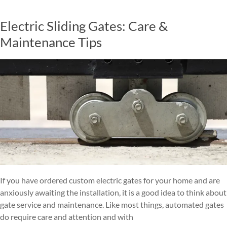
Electric Sliding Gates: Care &
Maintenance Tips
If you have ordered custom electric gates for your home and are
anxiously awaiting the installation, it is a good idea to think about
gate service and maintenance. Like most things, automated gates
do require care and attention and with