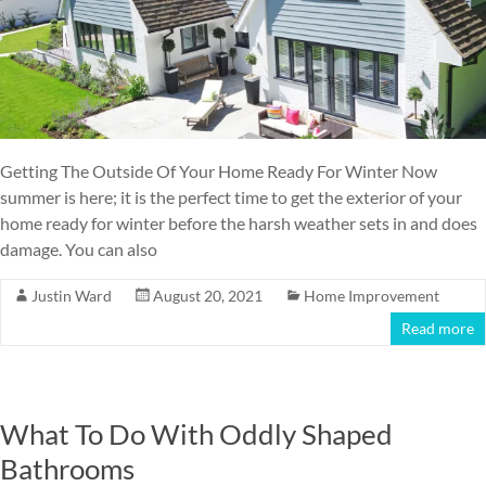
Getting The Outside Of Your Home Ready For Winter Now
summer is here; it is the perfect time to get the exterior of your
home ready for winter before the harsh weather sets in and does
damage. You can also
Justin Ward
August 20, 2021
Home Improvement
Read more
What To Do With Oddly Shaped
Bathrooms