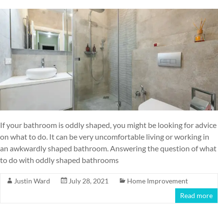
If your bathroom is oddly shaped, you might be looking for advice
on what to do. It can be very uncomfortable living or working in
an awkwardly shaped bathroom. Answering the question of what
to do with oddly shaped bathrooms
Justin Ward
July 28, 2021
Home Improvement
Read more