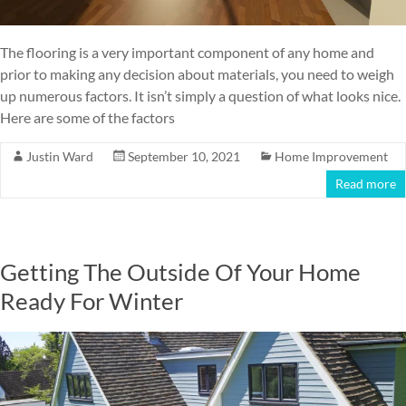
The flooring is a very important component of any home and
prior to making any decision about materials, you need to weigh
up numerous factors. It isn’t simply a question of what looks nice.
Here are some of the factors
Justin Ward
September 10, 2021
Home Improvement
Read more
Getting The Outside Of Your Home
Ready For Winter