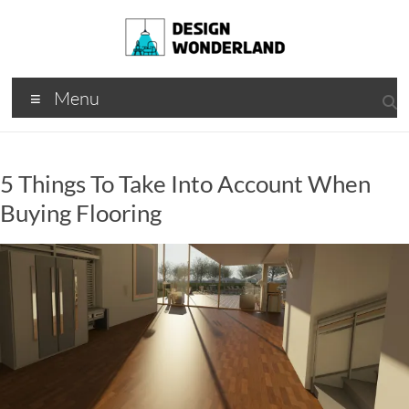
Skip
to
content
Design
A
Menu
Moments
Wonderland
Of Best
Creation
5 Things To Take Into Account When
Buying Flooring